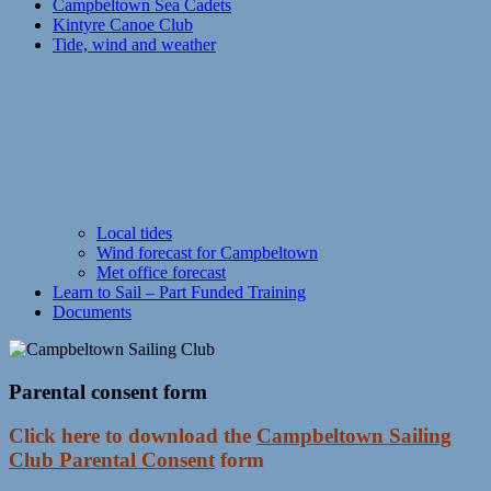
Campbeltown Sea Cadets
Kintyre Canoe Club
Tide, wind and weather
Local tides
Wind forecast for Campbeltown
Met office forecast
Learn to Sail – Part Funded Training
Documents
Parental consent form
Click here to download the
Campbeltown Sailing
Club Parental Consent
form