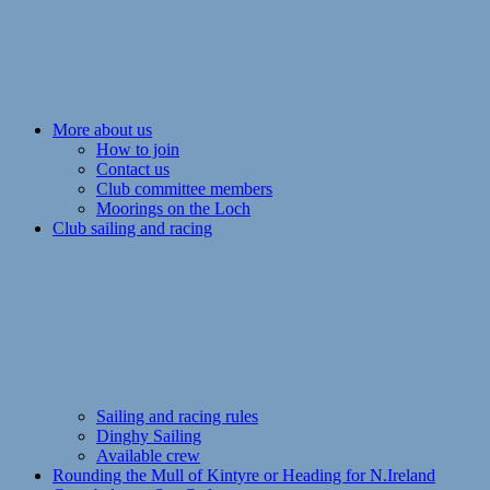
More about us
How to join
Contact us
Club committee members
Moorings on the Loch
Club sailing and racing
Sailing and racing rules
Dinghy Sailing
Available crew
Rounding the Mull of Kintyre or Heading for N.Ireland