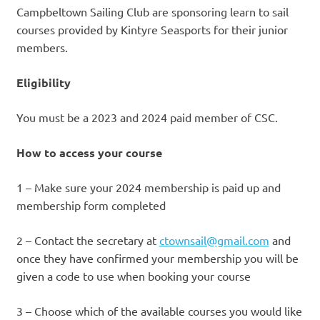
Campbeltown Sailing Club are sponsoring learn to sail
courses provided by Kintyre Seasports for their junior
members.
Eligibility
You must be a 2023 and 2024 paid member of CSC.
How to access your course
​1 – Make sure your 2024 membership is paid up and
membership form completed
2 – Contact the secretary at
ctownsail@gmail.com
and
once they have confirmed your membership you will be
given a code to use when booking your course
​3 – Choose which of the available courses you would like