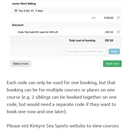
Each code can only be used for one booking, but that
booking can be for multiple courses or places on one
course (e.g. 2 siblings can be booked together on one
code, but would need a separate code if they want to
book one now and one later).
Please vist Kintyre Sea Sports website to view courses