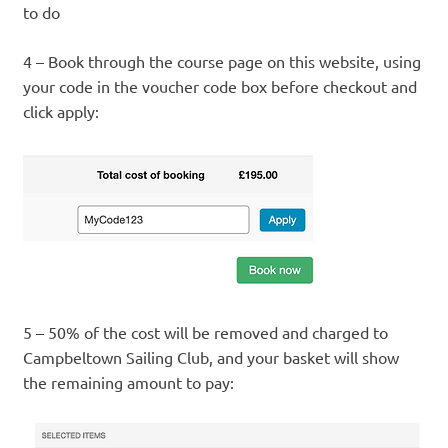
to do
4 – Book through the course page on this website, using
your code in the voucher code box before checkout and
click apply:
5 – 50% of the cost will be removed and charged to
Campbeltown Sailing Club, and your basket will show
the remaining amount to pay: