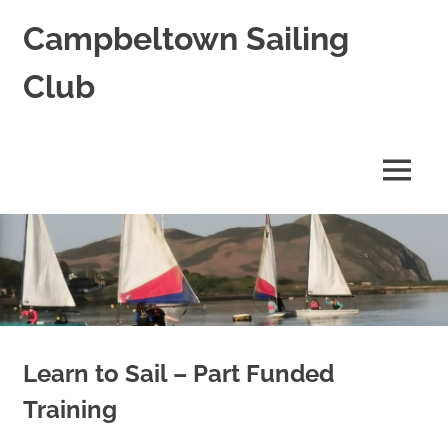
Skip
Campbeltown Sailing
to
content
Club
A
combined
keelboat
MENU
and
dinghy
club
based
at
Campbeltown
in
Scotland
Learn to Sail – Part Funded
Training