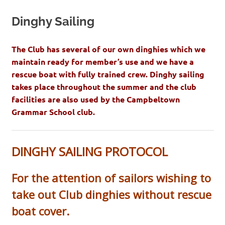
Dinghy Sailing
The Club has several of our own dinghies which we
maintain ready for member’s use and we have a
rescue boat with fully trained crew. Dinghy sailing
takes place throughout the summer and the club
facilities are also used by the Campbeltown
Grammar School club.
DINGHY SAILING PROTOCOL
For the attention of sailors wishing to
take out Club dinghies without rescue
boat cover.