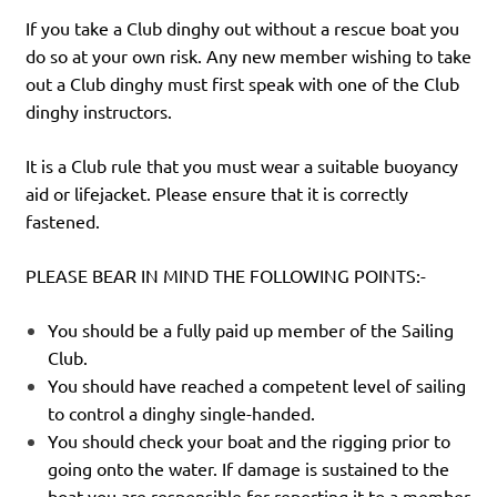
If you take a Club dinghy out without a rescue boat you
do so at your own risk. Any new member wishing to take
out a Club dinghy must first speak with one of the Club
dinghy instructors.
It is a Club rule that you must wear a suitable buoyancy
aid or lifejacket. Please ensure that it is correctly
fastened.
PLEASE BEAR IN MIND THE FOLLOWING POINTS:-
You should be a fully paid up member of the Sailing
Club.
You should have reached a competent level of sailing
to control a dinghy single-handed.
You should check your boat and the rigging prior to
going onto the water. If damage is sustained to the
boat you are responsible for reporting it to a member