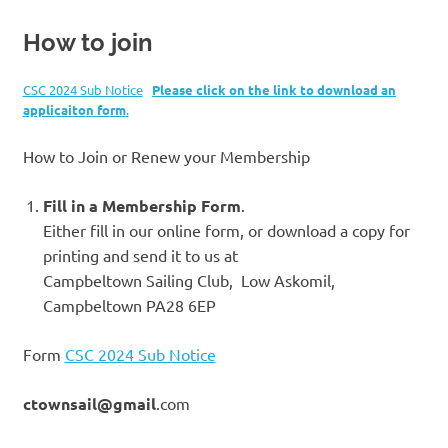
How to join
CSC 2024 Sub Notice
Please click on the link to download an
applicaiton form
.
How to Join or Renew your Membership
Fill in a Membership Form
.
Either fill in our online form, or download a copy for
printing and send it to us at
Campbeltown Sailing Club, Low Askomil,
Campbeltown PA28 6EP
Form
CSC 2024 Sub Notice
ctownsail@gmail
.com