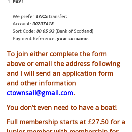
PAY!
We prefer
BACS
transfer:
Account:
00207418
Sort Code:
80 05 93
(Bank of Scotland)
Payment Reference:
your surname
.
To join either complete the form
above or email the address following
and I will send an application form
and other information
ctownsail@gmail.com
.
You don’t even need to have a boat!
Full membership starts at £27.50 for a
Junior member with membership for