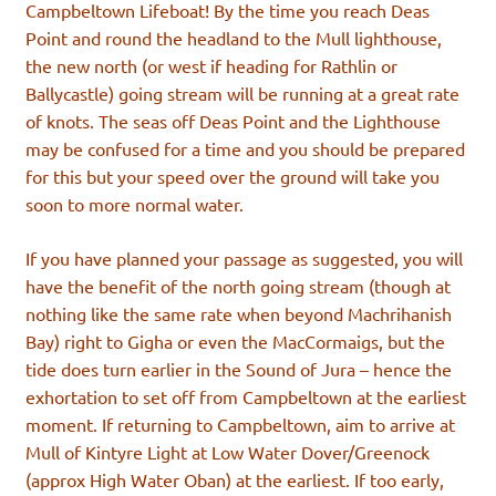
Campbeltown Lifeboat! By the time you reach Deas
Point and round the headland to the Mull lighthouse,
the new north (or west if heading for Rathlin or
Ballycastle) going stream will be running at a great rate
of knots. The seas off Deas Point and the Lighthouse
may be confused for a time and you should be prepared
for this but your speed over the ground will take you
soon to more normal water.
If you have planned your passage as suggested, you will
have the benefit of the north going stream (though at
nothing like the same rate when beyond Machrihanish
Bay) right to Gigha or even the MacCormaigs, but the
tide does turn earlier in the Sound of Jura – hence the
exhortation to set off from Campbeltown at the earliest
moment. If returning to Campbeltown, aim to arrive at
Mull of Kintyre Light at Low Water Dover/Greenock
(approx High Water Oban) at the earliest. If too early,