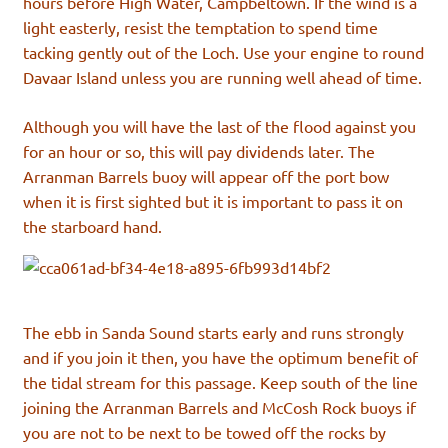
hours before High Water, Campbeltown. If the wind is a
light easterly, resist the temptation to spend time
tacking gently out of the Loch. Use your engine to round
Davaar Island unless you are running well ahead of time.
Although you will have the last of the flood against you
for an hour or so, this will pay dividends later. The
Arranman Barrels buoy will appear off the port bow
when it is first sighted but it is important to pass it on
the starboard hand.
The ebb in Sanda Sound starts early and runs strongly
and if you join it then, you have the optimum benefit of
the tidal stream for this passage. Keep south of the line
joining the Arranman Barrels and McCosh Rock buoys if
you are not to be next to be towed off the rocks by