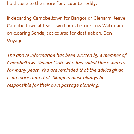
hold close to the shore for a counter eddy.
If departing Campbeltown for Bangor or Glenarm, leave
Campbeltown at least two hours before Low Water and,
on clearing Sanda, set course for destination. Bon
Voyage.
The above information has been written by a member of
Campbeltown Sailing Club, who has sailed these waters
for many years. You are reminded that the advice given
is no more than that. Skippers must always be
responsible for their own passage planning.