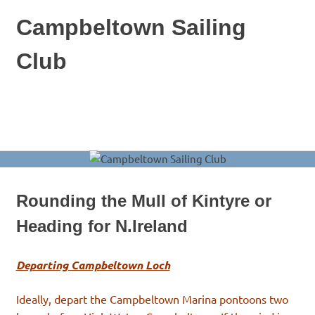
Skip
Campbeltown Sailing
to
content
Club
A
combined
keelboat
MENU
and
dinghy
club
based
at
Rounding the Mull of Kintyre or
Campbeltown
in
Heading for N.Ireland
Scotland
Departing Campbeltown Loch
Ideally, depart the Campbeltown Marina pontoons two