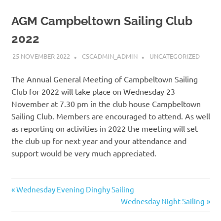
AGM Campbeltown Sailing Club
2022
25 NOVEMBER 2022
CSCADMIN_ADMIN
UNCATEGORIZED
The Annual General Meeting of Campbeltown Sailing
Club for 2022 will take place on Wednesday 23
November at 7.30 pm in the club house Campbeltown
Sailing Club. Members are encouraged to attend. As well
as reporting on activities in 2022 the meeting will set
the club up for next year and your attendance and
support would be very much appreciated.
Post
Previous
Wednesday Evening Dinghy Sailing
Post:
Next
Wednesday Night Sailing
navigation
Post: